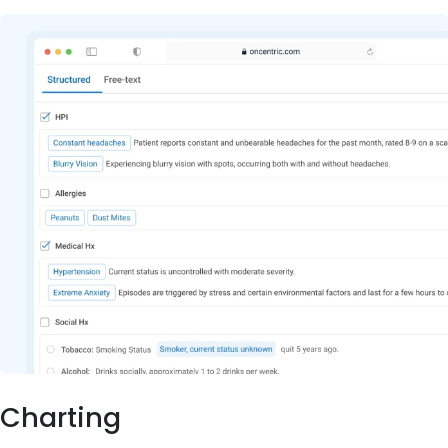
Charting