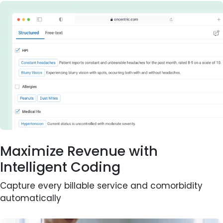
Maximize Revenue with
Intelligent Coding
Capture every billable service and comorbidity
automatically