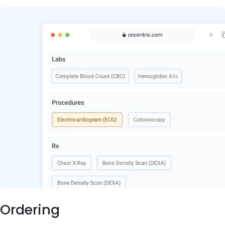
Ordering