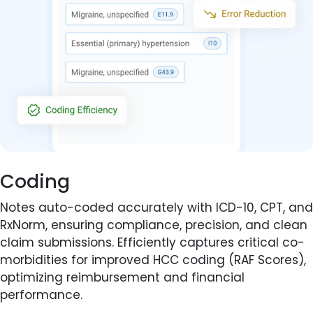
Coding
Notes auto-coded accurately with ICD-10, CPT, and
RxNorm, ensuring compliance, precision, and clean
claim submissions. Efficiently captures critical co-
morbidities for improved HCC coding (RAF Scores),
optimizing reimbursement and financial
performance.