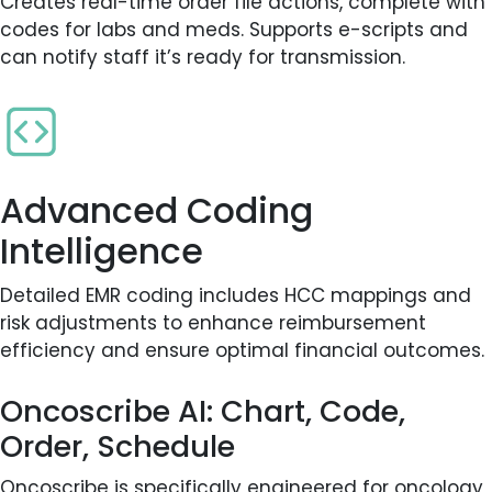
Creates real-time order file actions, complete with
codes for labs and meds. Supports e-scripts and
can notify staff it’s ready for transmission.
Advanced Coding
Intelligence
Detailed EMR coding includes HCC mappings and
risk adjustments to enhance reimbursement
efficiency and ensure optimal financial outcomes.
Oncoscribe AI: Chart, Code,
Order, Schedule
Oncoscribe is specifically engineered for oncology