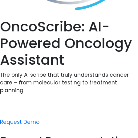
OncoScribe: AI-
Powered Oncology
Assistant
The only AI scribe that truly understands cancer
care – from molecular testing to treatment
planning
Request Demo