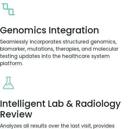
Genomics Integration
Seamlessly incorporates structured genomics,
biomarker, mutations, therapies, and molecular
testing updates into the healthcare system
platform.
Intelligent Lab & Radiology
Review
Analyzes all results over the last visit, provides