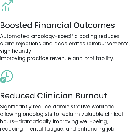
Boosted Financial Outcomes
Automated oncology-specific coding reduces
claim rejections and accelerates reimbursements,
significantly
improving practice revenue and profitability.
Reduced Clinician Burnout
Significantly reduce administrative workload,
allowing oncologists to reclaim valuable clinical
hours—dramatically improving well-being,
reducing mental fatigue, and enhancing job