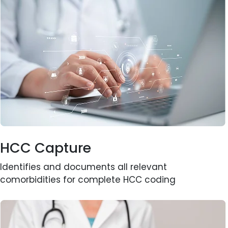
HCC Capture
Identifies and documents all relevant
comorbidities for complete HCC coding