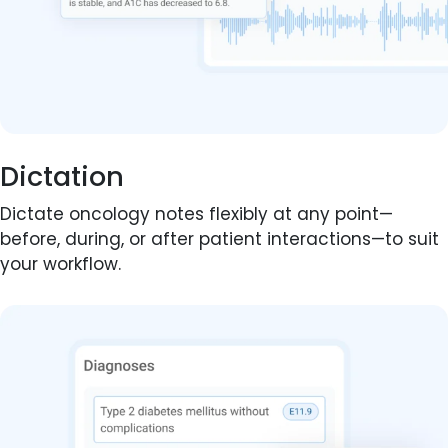
Dictation
Dictate oncology notes flexibly at any point—
before, during, or after patient interactions—to suit
your workflow.