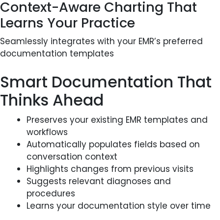
Context-Aware Charting That
Learns Your Practice
Seamlessly integrates with your EMR’s preferred
documentation templates
Smart Documentation That
Thinks Ahead
Preserves your existing EMR templates and
workflows
Automatically populates fields based on
conversation context
Highlights changes from previous visits
Suggests relevant diagnoses and
procedures
Learns your documentation style over time