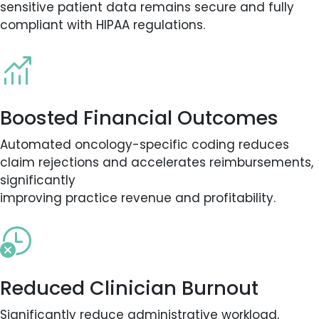
sensitive patient data remains secure and fully
compliant with HIPAA regulations.
Boosted Financial Outcomes
Automated oncology-specific coding reduces
claim rejections and accelerates reimbursements,
significantly
improving practice revenue and profitability.
Reduced Clinician Burnout
Significantly reduce administrative workload,