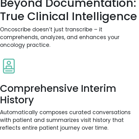
Beyond Documentation:
True Clinical Intelligence
Oncoscribe doesn’t just transcribe – it
comprehends, analyzes, and enhances your
oncology practice.
Comprehensive Interim
History
Automatically composes curated conversations
with patient and summarizes visit history that
reflects entire patient journey over time.