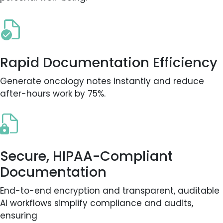
Rapid Documentation Efficiency
Generate oncology notes instantly and reduce
after-hours work by 75%.
Secure, HIPAA-Compliant
Documentation
End-to-end encryption and transparent, auditable
AI workflows simplify compliance and audits,
ensuring