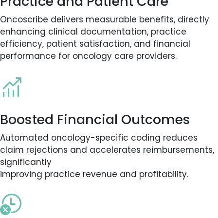
Practice and Patient Care
Oncoscribe delivers measurable benefits, directly
enhancing clinical documentation, practice
efficiency, patient satisfaction, and financial
performance for oncology care providers.
Boosted Financial Outcomes
Automated oncology-specific coding reduces
claim rejections and accelerates reimbursements,
significantly
improving practice revenue and profitability.