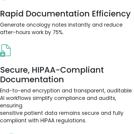
Rapid Documentation Efficiency
Generate oncology notes instantly and reduce
after-hours work by 75%.
Secure, HIPAA-Compliant
Documentation
End-to-end encryption and transparent, auditable
AI workflows simplify compliance and audits,
ensuring
sensitive patient data remains secure and fully
compliant with HIPAA regulations.