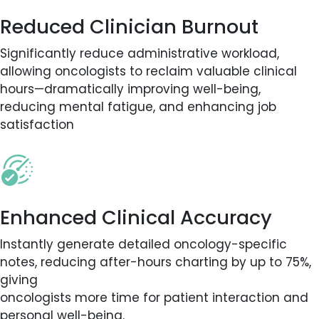
Reduced Clinician Burnout
Significantly reduce administrative workload,
allowing oncologists to reclaim valuable clinical
hours—dramatically improving well-being,
reducing mental fatigue, and enhancing job
satisfaction
Enhanced Clinical Accuracy
Instantly generate detailed oncology-specific
notes, reducing after-hours charting by up to 75%,
giving
oncologists more time for patient interaction and
personal well-being.