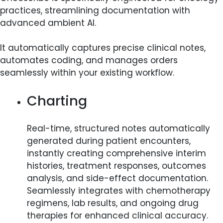
practices, streamlining documentation with
advanced ambient AI.
It automatically captures precise clinical notes,
automates coding, and manages orders
seamlessly within your existing workflow.​
Charting
Real-time, structured notes automatically
generated during patient encounters,
instantly creating comprehensive interim
histories, treatment responses, outcomes
analysis, and side-effect documentation.
Seamlessly integrates with chemotherapy
regimens, lab results, and ongoing drug
therapies for enhanced clinical accuracy.