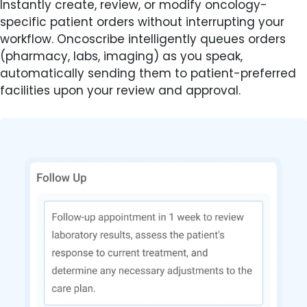
Instantly create, review, or modify oncology-
specific patient orders without interrupting your
workflow. Oncoscribe intelligently queues orders
(pharmacy, labs, imaging) as you speak,
automatically sending them to patient-preferred
facilities upon your review and approval.