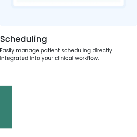
Scheduling
Easily manage patient scheduling directly
integrated into your clinical workflow.