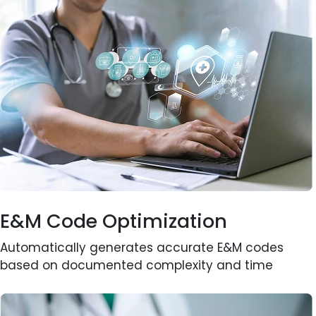
E&M Code Optimization
Automatically generates accurate E&M codes
based on documented complexity and time