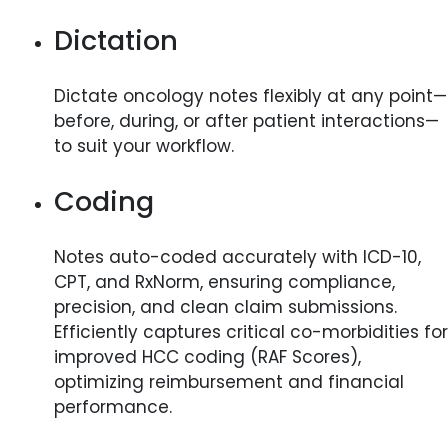
Dictation
Dictate oncology notes flexibly at any point—
before, during, or after patient interactions—
to suit your workflow.
Coding
Notes auto-coded accurately with ICD-10,
CPT, and RxNorm, ensuring compliance,
precision, and clean claim submissions.
Efficiently captures critical co-morbidities for
improved HCC coding (RAF Scores),
optimizing reimbursement and financial
performance.