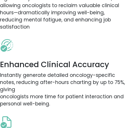
allowing oncologists to reclaim valuable clinical
hours—dramatically improving well-being,
reducing mental fatigue, and enhancing job
satisfaction
Enhanced Clinical Accuracy
Instantly generate detailed oncology-specific
notes, reducing after-hours charting by up to 75%,
giving
oncologists more time for patient interaction and
personal well-being.