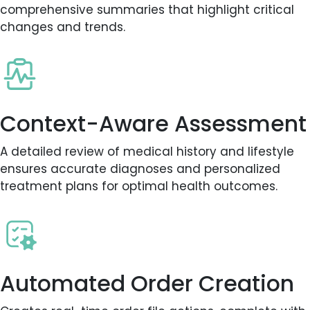
comprehensive summaries that highlight critical
changes and trends.
Context-Aware Assessment
A detailed review of medical history and lifestyle
ensures accurate diagnoses and personalized
treatment plans for optimal health outcomes.
Automated Order Creation