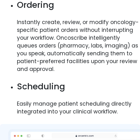
Ordering
Instantly create, review, or modify oncology-
specific patient orders without interrupting
your workflow. Oncoscribe intelligently
queues orders (pharmacy, labs, imaging) as
you speak, automatically sending them to
patient-preferred facilities upon your review
and approval.
Scheduling
Easily manage patient scheduling directly
integrated into your clinical workflow.