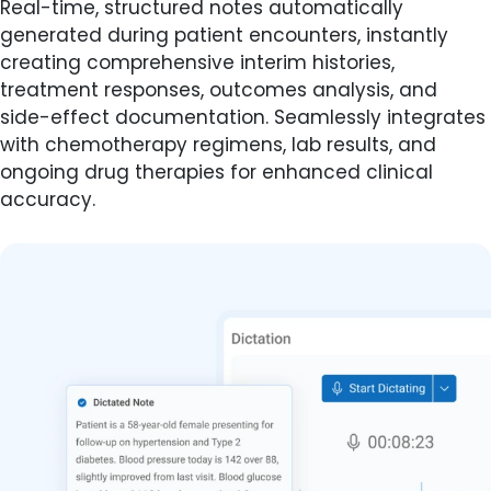
Real-time, structured notes automatically
generated during patient encounters, instantly
creating comprehensive interim histories,
treatment responses, outcomes analysis, and
side-effect documentation. Seamlessly integrates
with chemotherapy regimens, lab results, and
ongoing drug therapies for enhanced clinical
accuracy.