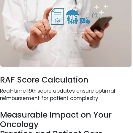
RAF Score Calculation
Real-time RAF score updates ensure optimal
reimbursement for patient complexity
Measurable Impact on Your
Oncology